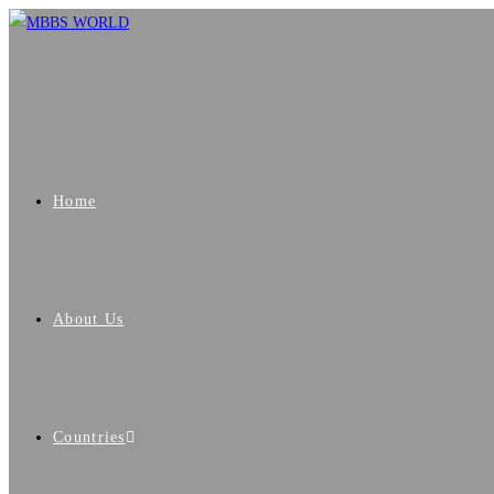
Home
About Us
Countries