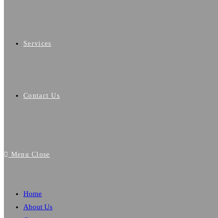
Services
Contact Us
Menu
Close
Home
About Us