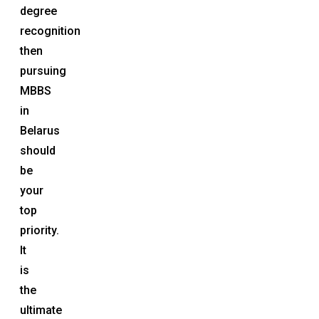
degree
recognition
then
pursuing
MBBS
in
Belarus
should
be
your
top
priority.
It
is
the
ultimate