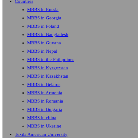
Countries
MBBS in Russia
MBBS in Georgia
MBBS in Poland
MBBS in Bangladesh
MBBS in Guyana
MBBS in Nepal
MBBS in the Philippines
MBBS in Kyrgyzstan
MBBS in Kazakhstan
MBBS in Belarus
MBBS in Armenia
MBBS in Romania
MBBS in Bulgaria
MBBS in china
MBBS in Ukraine
Texila American University