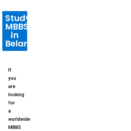
Study
MBBS
in
Belarus
If
you
are
looking
for
a
worldwide
MBBS