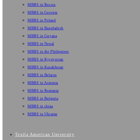
MBBS in Russia
MBBS in Georgia
MBBS in Poland
MBBS in Bangladesh
MBBS in Guyana
MBBS in Nepal
MBBS in the Philippines
MBBS in Kyrgyzstan
MBBS in Kazakhstan
MBBS in Belarus
MBBS in Armenia
MBBS in Romania
MBBS in Bulgaria
MBBS in china
MBBS in Ukraine
Texila American University