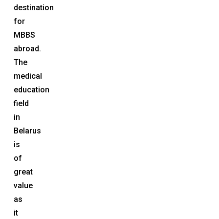
destination
for
MBBS
abroad.
The
medical
education
field
in
Belarus
is
of
great
value
as
it